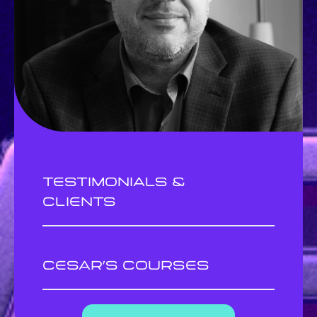
Testimonials &
clients
cesar’s courses