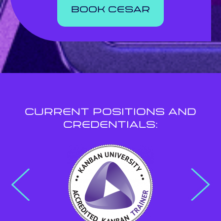
book cesar
Current Positions and
Credentials: