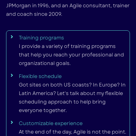
JPMorgan in 1996, and an Agile consultant, trainer
and coach since 2009.
Training programs
I provide a variety of training programs
that help you reach your professional and
organizational goals.
Flexible schedule
Got sites on both US coasts? In Europe? In
Latin America? Let's talk about my flexible
scheduling approach to help bring
everyone together.
Customizable experience
At the end of the day, Agile is not the point.