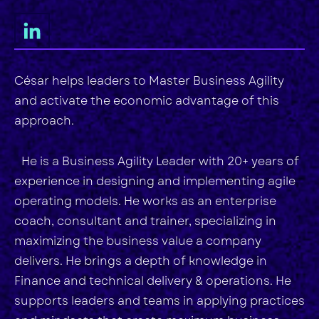
César helps leaders to Master Business Agility
and activate the economic advantage of this
approach.
He is a Business Agility Leader with 20+ years of
experience in designing and implementing agile
operating models. He works as an enterprise
coach, consultant and trainer, specializing in
maximizing the business value a company
delivers. He brings a depth of knowledge in
Finance and technical delivery & operations. He
supports leaders and teams in applying practices