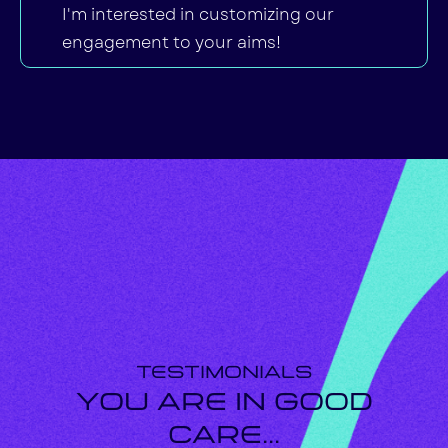
I'm interested in customizing our
engagement to your aims!
Testimonials
You are in Good
Care...