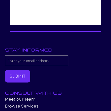
stay informed
consult with us
Meet our Team
Browse Services