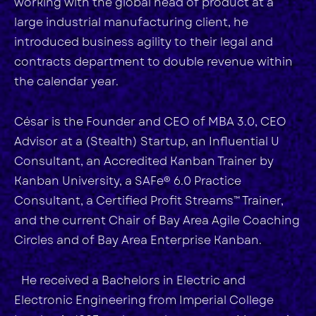
working with the global head of product at a
large industrial manufacturing client, he
introduced business agility to their legal and
contracts department to double revenue within
the calendar year.
César is the Founder and CEO of MBA 3.0, CEO
Advisor at a (Stealth) Startup, an Influential U
Consultant, an Accredited Kanban Trainer by
Kanban University, a SAFe® 6.0 Practice
Consultant, a Certified Profit Streams™ Trainer,
and the current Chair of Bay Area Agile Coaching
Circles and of Bay Area Enterprise Kanban.
He received a Bachelors in Electric and
Electronic Engineering from Imperial College