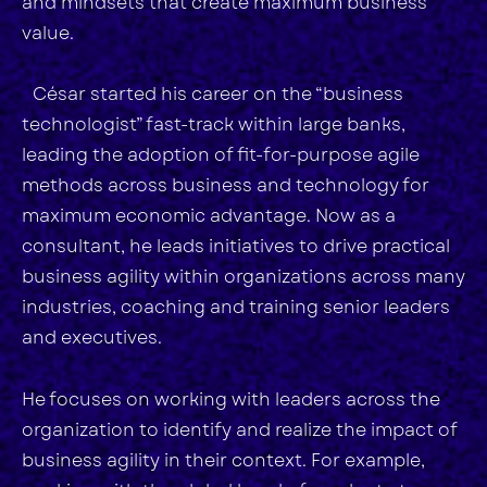
and mindsets that create maximum business
value.
César started his career on the “business
technologist” fast-track within large banks,
leading the adoption of fit-for-purpose agile
methods across business and technology for
maximum economic advantage. Now as a
consultant, he leads initiatives to drive practical
business agility within organizations across many
industries, coaching and training senior leaders
and executives.
He focuses on working with leaders across the
organization to identify and realize the impact of
business agility in their context. For example,