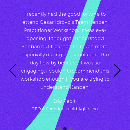
I recently had the good fortune to
attend César Idrovo's Team Kanban
Practitioner Workshop. It was eye-
opening. I thought I understood
Kanban but I learned so much more,
especially during the simulation. The
day flew by because it was so
engaging. I couldn't recommend this
workshop enough if you are trying to
understand Kanban.
Eric Rapin
CEO & Founder, Lucid Agile, Inc.