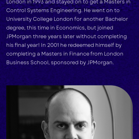
London in 1993 and stayed on to get a Masters in
Control Systems Engineering. He went on to
University College London for another Bachelor
degree, this time in Economics, but joined
JPMorgan three years later without completing
his final year! In 2001 he redeemed himself by
completing a Masters in Finance from London
Business School, sponsored by JPMorgan.