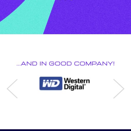
...And in Good Company!