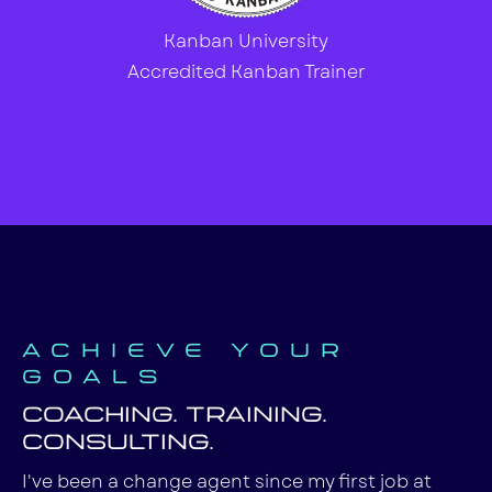
Kanban University
Accredited Kanban Trainer
Achieve your
goals
Coaching. Training.
Consulting.
I've been a change agent since my first job at