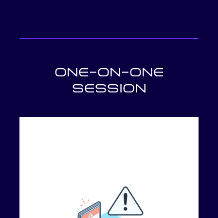
ONE-ON-ONE
SESSION